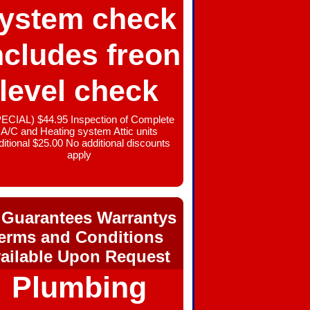
ystem check
ncludes freon
level check
ECIAL) $44.95 Inspection of Complete
A/C and Heating system Attic units
ditional $25.00 No additional discounts
apply
 Guarantees Warrantys
erms and Conditions
ailable Upon Request
Plumbing