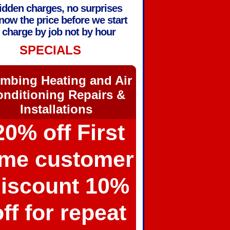
idden charges, no surprises
now the price before we start
charge by job not by hour
SPECIALS
mbing Heating and Air
nditioning Repairs &
Installations
20% off First
ime customer
iscount 10%
off for repeat