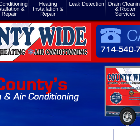
Conditioning
Heating
Leak Detection
Drain Cleani
stallation &
Installation &
& Rooter
Repair
Repair
Services