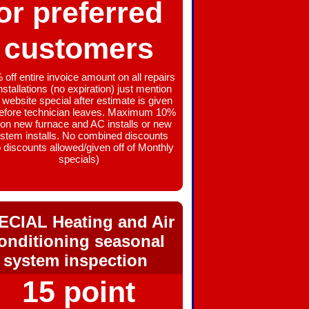
or preferred
customers
off entire invoice amount on all repairs
nstallations (no expiration) just mention
 website special after estimate is given
before technician leaves. Maximum 10%
 on new furnace and AC installs or new
stem installs. No combined discounts
 discounts allowed/given off of Monthly
specials)
ECIAL Heating and Air
onditioning seasonal
system inspection
15 point