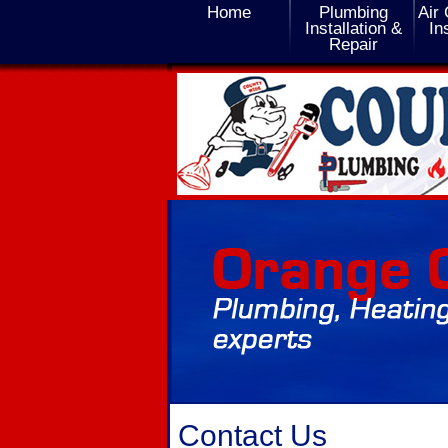
Home
Plumbing
Air 
Installation &
In
Repair
Contact Us