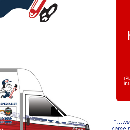
(P
in
" ...w
came r