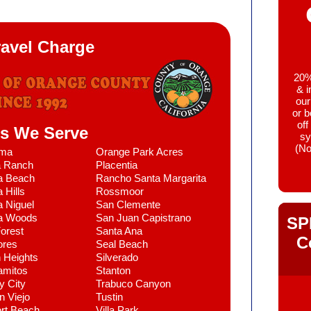
ravel Charge
20% 
& i
our
or 
off
es We Serve
sy
(No
lma
Orange Park Acres
a Ranch
Placentia
a Beach
Rancho Santa Margarita
 Hills
Rossmoor
 Niguel
San Clemente
a Woods
San Juan Capistrano
SP
orest
Santa Ana
C
ores
Seal Beach
 Heights
Silverado
amitos
Stanton
y City
Trabuco Canyon
n Viejo
Tustin
rt Beach
Villa Park