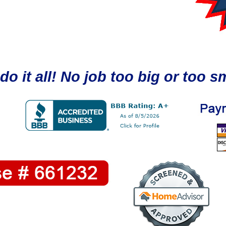
do it all! No job too big or too sm