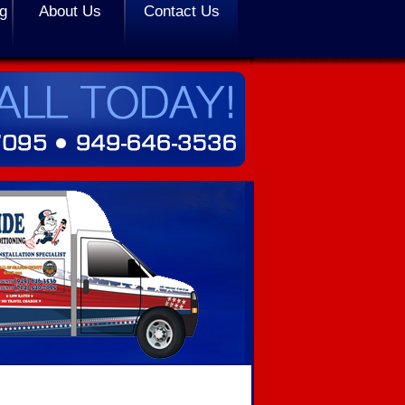
ng
About Us
Contact Us