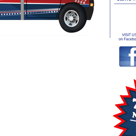
VISIT U
on Faceb