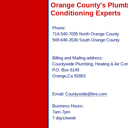
Orange County's Plumbi
Conditioning Experts
Phone:
714-540-7095 North Orange County
949-646-3536 South Orange County
Billing and Mailing address:
Countywide Plumbing, Heating & Air Cond
P.O. Box 6149
Orange,Ca 92863
Email:
Countywide@live.com
Business Hours:
7am-7pm
7 days/week