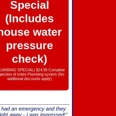
Special
(Includes
house water
pressure
check)
LUMBING SPECIAL) $24.95 Complete
spection of entire Plumbing system (No
additional discounts apply)
e had an emergency and they
ight away - I was impressed!"