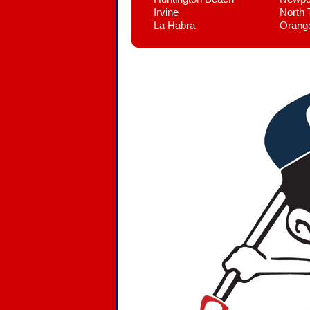
Irvine
North 
La Habra
Orang