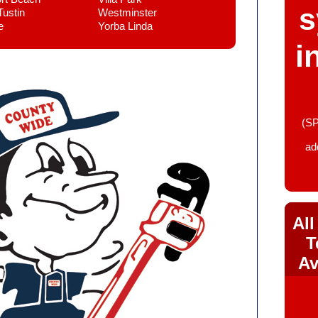
s
Tustin
Westminster
e
Yorba Linda
i
(SP
ad
All
T
Av