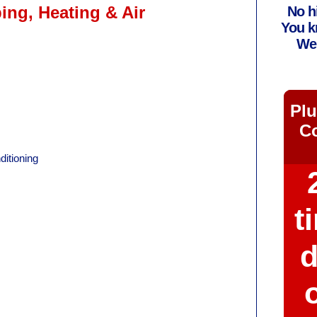
ng, Heating & Air
No h
You k
We 
Plu
Co
itioning
t
d