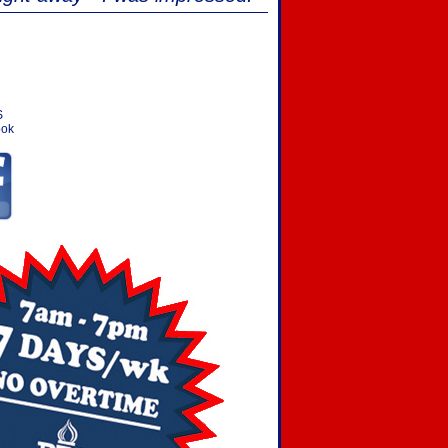
S
ook