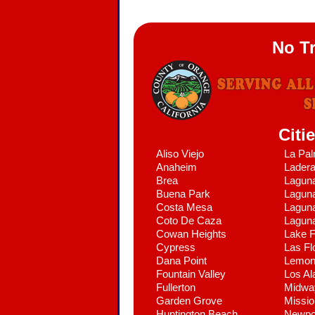
No T
Citi
Aliso Viejo
La Pa
Anaheim
Lader
Brea
Lagun
Buena Park
Laguna
Costa Mesa
Laguna
Coto De Caza
Lagun
Cowan Heights
Lake F
Cypress
Las Fl
Dana Point
Lemon
Fountain Valley
Los Al
Fullerton
Midwa
Garden Grove
Missio
Huntington Beach
Newpo